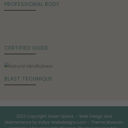
PROFESSIONAL BODY
CERTIFIED GUIDE
BLAST TECHNIQUE
2022 Copyright Green Space. - Web Design and
Maintenance by Kellys-Webdesigns.com - Theme
Blossom