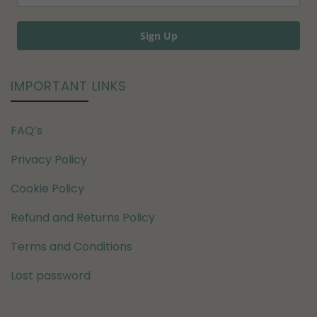
Sign Up
IMPORTANT LINKS
FAQ’s
Privacy Policy
Cookie Policy
Refund and Returns Policy
Terms and Conditions
Lost password