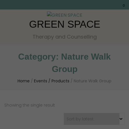
0
GREEN SPACE
Therapy and Counselling
Category:
Nature Walk
Group
Home
/
Events / Products
/
Nature Walk Group
Showing the single result