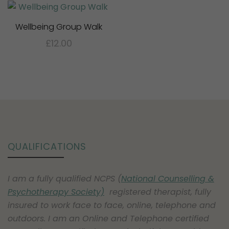
Wellbeing Group Walk
£
12.00
This
product
has
multiple
variants.
The
options
QUALIFICATIONS
may
be
I am a fully qualified NCPS (
National Counselling &
chosen
Psychotherapy Society)
registered therapist, fully
on
insured to work face to face, online, telephone and
the
outdoors. I am an Online and Telephone certified
product