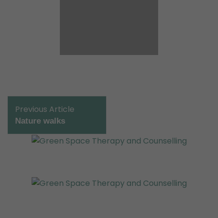
Post
Previous Article
Navigation
Nature walks