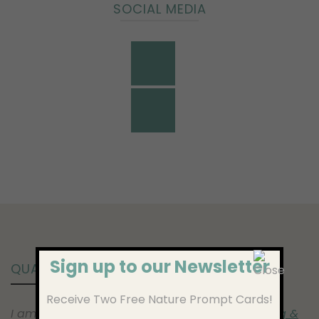
SOCIAL MEDIA
Sign up to our Newsletter
QUALIFICATIONS
Receive Two Free Nature Prompt Cards!
I am a fully qualified NCPS (
National Counselling &