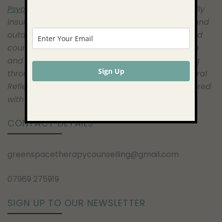
Psychotherapy Society)
registered therapist, fully
insured to work face to face, online, telephone and
outdoors. I am an Online and Telephone certified
counsellor, a certified Natural Mindfulness Guide
and I have undertaken further extensive training
Sign Up
through Hayley Marshall, at the Centre For Natural
Reflection as an Outdoor Therapist. I am registered
with the ICO and comply with
GDPR and Privacy
CONTACT DETAILS
greenspacetherapycounselling@gmail.com
07969 275919
SIGN UP TO OUR NEWSLETTER