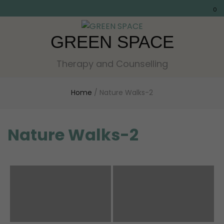
0
GREEN SPACE
Therapy and Counselling
Home
/
Nature Walks-2
Nature Walks-2