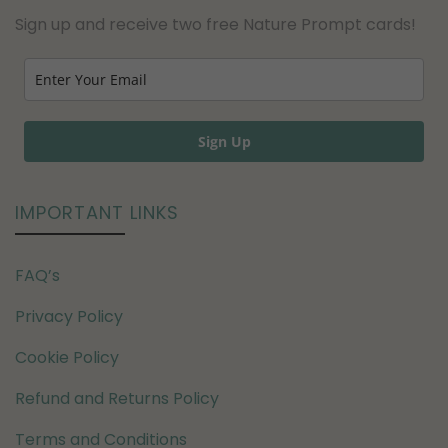
Sign up and receive two free Nature Prompt cards!
Sign Up
IMPORTANT LINKS
FAQ’s
Privacy Policy
Cookie Policy
Refund and Returns Policy
Terms and Conditions