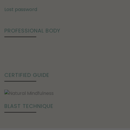
Lost password
PROFESSIONAL BODY
CERTIFIED GUIDE
BLAST TECHNIQUE